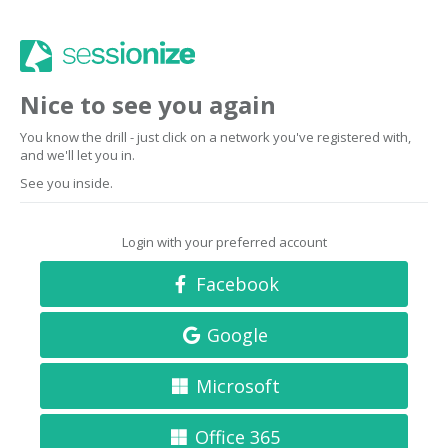
Nice to see you again
You know the drill - just click on a network you've registered with,
and we'll let you in.
See you inside.
Login with your preferred account
Facebook
Google
Microsoft
Office 365