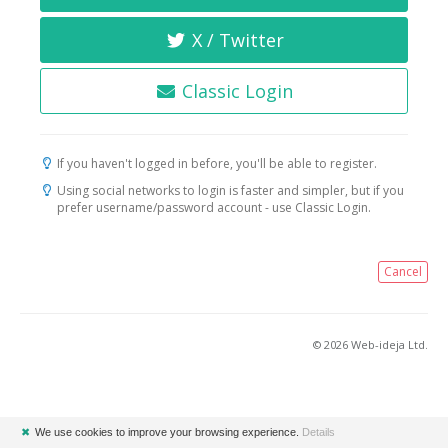
X / Twitter
Classic Login
If you haven't logged in before, you'll be able to register.
Using social networks to login is faster and simpler, but if you
prefer username/password account - use Classic Login.
Cancel
© 2026 Web-ideja Ltd.
✖
We use cookies to improve your browsing experience.
Details