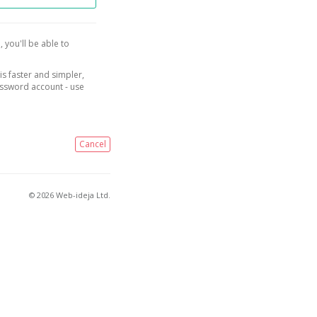
, you'll be able to
is faster and simpler,
assword account - use
Cancel
© 2026 Web-ideja Ltd.