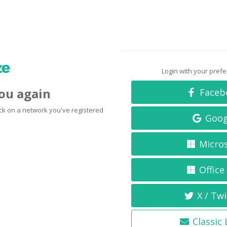
Login with your pref
you again
Faceb
click on a network you've registered
Goog
Micro
Office
X / Twi
Classic