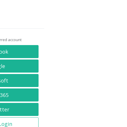
erred account
ook
le
soft
 365
tter
 Login