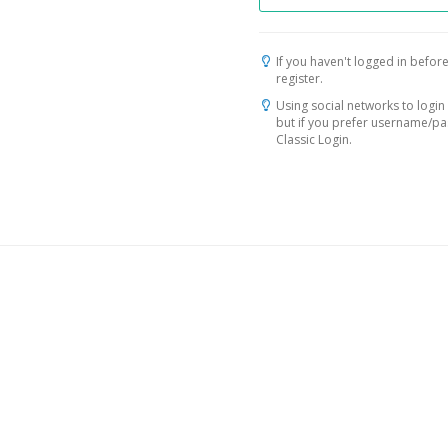
If you haven't logged in before
register.
Using social networks to login 
but if you prefer username/p
Classic Login.