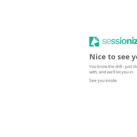
Nice to see 
You know the drill - just 
with, and we'll let you in.
See you inside.