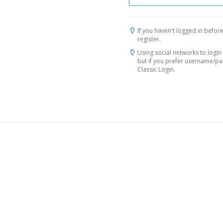
If you haven't logged in before
register.
Using social networks to login 
but if you prefer username/p
Classic Login.