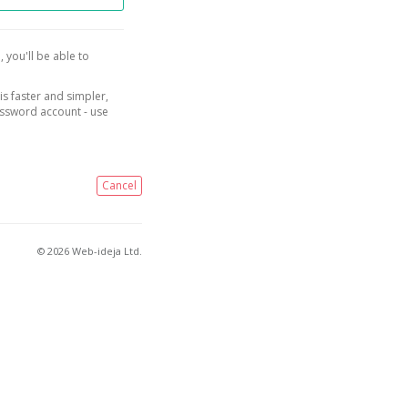
, you'll be able to
is faster and simpler,
assword account - use
Cancel
© 2026 Web-ideja Ltd.