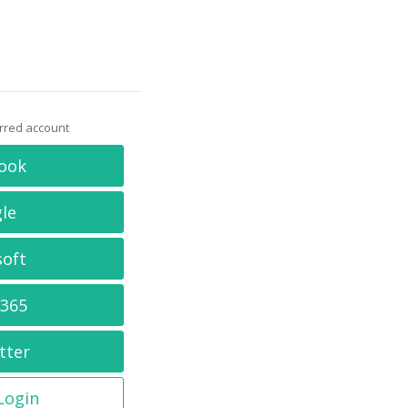
erred account
ook
le
soft
 365
tter
 Login