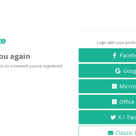
Login with your pref
you again
Faceb
click on a network you've registered
Goog
Micro
Office
X / Twi
Classic