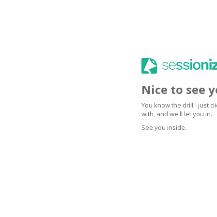
Nice to see 
You know the drill - just 
with, and we'll let you in.
See you inside.