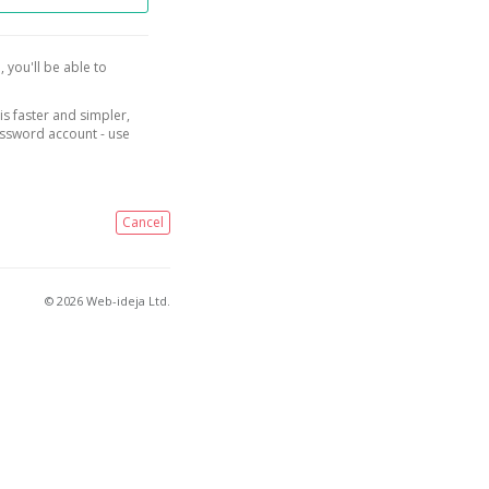
, you'll be able to
is faster and simpler,
assword account - use
Cancel
© 2026 Web-ideja Ltd.