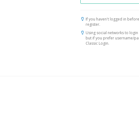
If you haven't logged in before
register.
Using social networks to login 
but if you prefer username/p
Classic Login.