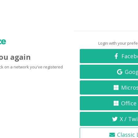
Login with your pref
you again
Faceb
click on a network you've registered
Goog
Micro
Office
X / Twi
Classic