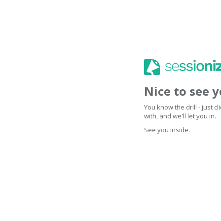
Nice to see 
You know the drill - just 
with, and we'll let you in.
See you inside.