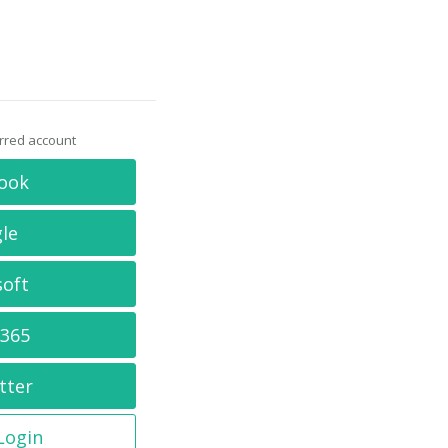
erred account
ook
le
soft
 365
tter
 Login