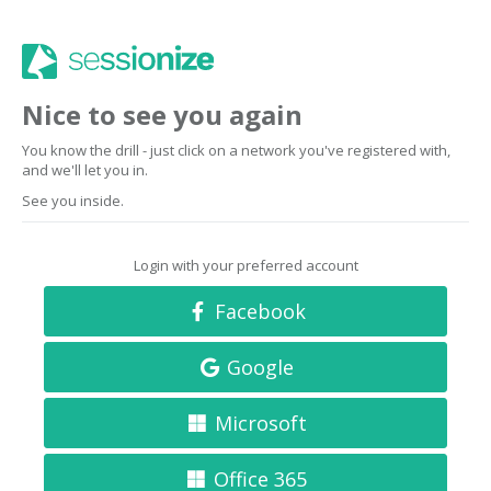
Nice to see you again
You know the drill - just click on a network you've registered with,
and we'll let you in.
See you inside.
Login with your preferred account
Facebook
Google
Microsoft
Office 365