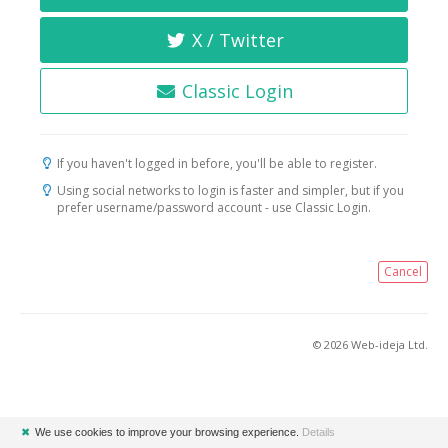
X / Twitter
Classic Login
If you haven't logged in before, you'll be able to register.
Using social networks to login is faster and simpler, but if you
prefer username/password account - use Classic Login.
Cancel
© 2026 Web-ideja Ltd.
✖
We use cookies to improve your browsing experience.
Details