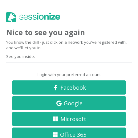
Nice to see you again
You know the drill - just click on a network you've registered with,
and we'll let you in.
See you inside.
Login with your preferred account
Facebook
Google
Microsoft
Office 365