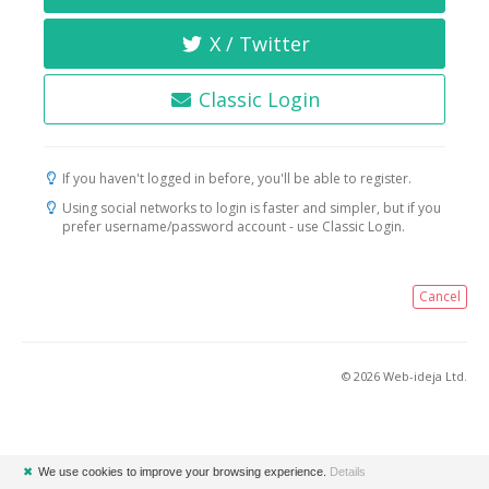
X / Twitter
Classic Login
If you haven't logged in before, you'll be able to register.
Using social networks to login is faster and simpler, but if you
prefer username/password account - use Classic Login.
Cancel
© 2026 Web-ideja Ltd.
✖
We use cookies to improve your browsing experience.
Details