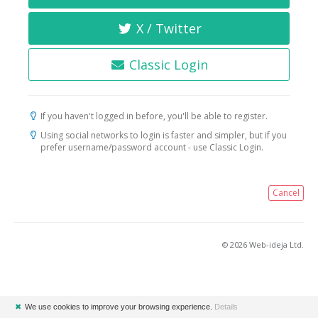
X / Twitter
Classic Login
If you haven't logged in before, you'll be able to register.
Using social networks to login is faster and simpler, but if you
prefer username/password account - use Classic Login.
Cancel
© 2026 Web-ideja Ltd.
✖
We use cookies to improve your browsing experience.
Details