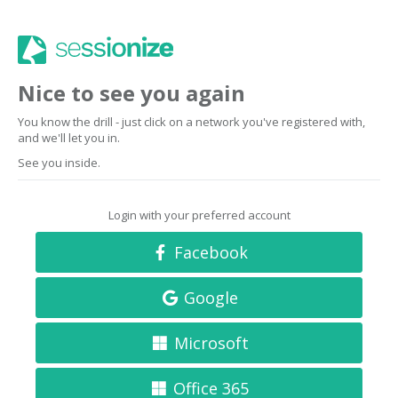
Nice to see you again
You know the drill - just click on a network you've registered with,
and we'll let you in.
See you inside.
Login with your preferred account
Facebook
Google
Microsoft
Office 365