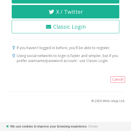
X / Twitter
Classic Login
If you haven't logged in before, you'll be able to register.
Using social networks to login is faster and simpler, but if you
prefer username/password account - use Classic Login.
Cancel
© 2026 Web-ideja Ltd.
✖
We use cookies to improve your browsing experience.
Details