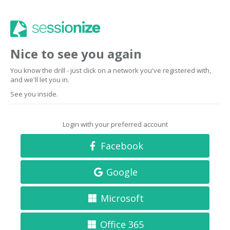
Nice to see you again
You know the drill - just click on a network you've registered with,
and we'll let you in.
See you inside.
Login with your preferred account
Facebook
Google
Microsoft
Office 365