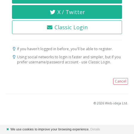
X / Twitter
Classic Login
If you haven't logged in before, you'll be able to register.
Using social networks to login is faster and simpler, but if you
prefer username/password account - use Classic Login.
Cancel
© 2026 Web-ideja Ltd.
✖
We use cookies to improve your browsing experience.
Details