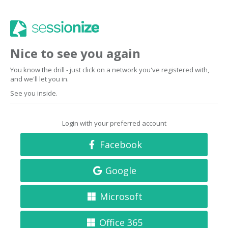
Nice to see you again
You know the drill - just click on a network you've registered with,
and we'll let you in.
See you inside.
Login with your preferred account
Facebook
Google
Microsoft
Office 365