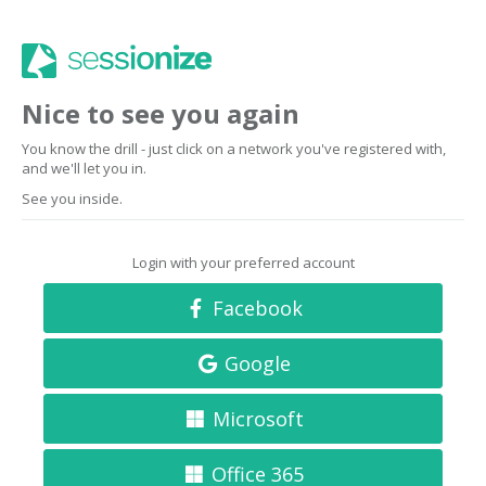
Nice to see you again
You know the drill - just click on a network you've registered with,
and we'll let you in.
See you inside.
Login with your preferred account
Facebook
Google
Microsoft
Office 365