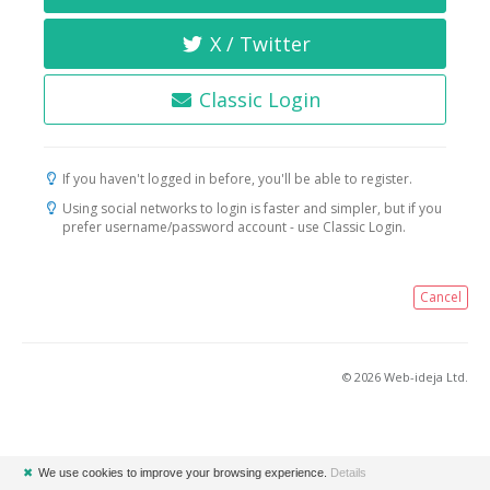
X / Twitter
Classic Login
If you haven't logged in before, you'll be able to register.
Using social networks to login is faster and simpler, but if you
prefer username/password account - use Classic Login.
Cancel
© 2026 Web-ideja Ltd.
✖
We use cookies to improve your browsing experience.
Details