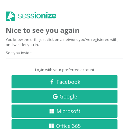
Nice to see you again
You know the drill - just click on a network you've registered with,
and we'll let you in.
See you inside.
Login with your preferred account
Facebook
Google
Microsoft
Office 365