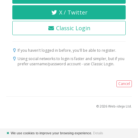
X / Twitter
Classic Login
If you haven't logged in before, you'll be able to register.
Using social networks to login is faster and simpler, but if you
prefer username/password account - use Classic Login.
Cancel
© 2026 Web-ideja Ltd.
✖
We use cookies to improve your browsing experience.
Details