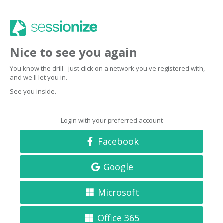
Nice to see you again
You know the drill - just click on a network you've registered with,
and we'll let you in.
See you inside.
Login with your preferred account
Facebook
Google
Microsoft
Office 365