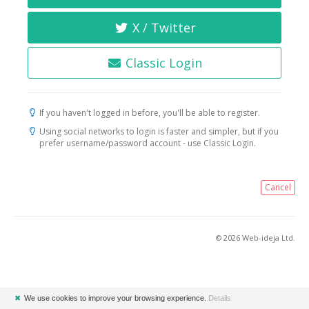
X / Twitter
Classic Login
If you haven't logged in before, you'll be able to register.
Using social networks to login is faster and simpler, but if you
prefer username/password account - use Classic Login.
Cancel
© 2026 Web-ideja Ltd.
✖
We use cookies to improve your browsing experience.
Details