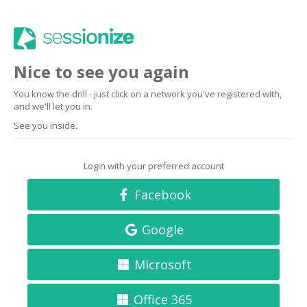
Nice to see you again
You know the drill - just click on a network you've registered with,
and we'll let you in.
See you inside.
Login with your preferred account
Facebook
Google
Microsoft
Office 365