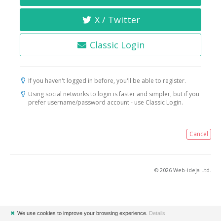
X / Twitter
Classic Login
If you haven't logged in before, you'll be able to register.
Using social networks to login is faster and simpler, but if you
prefer username/password account - use Classic Login.
Cancel
© 2026 Web-ideja Ltd.
✖
We use cookies to improve your browsing experience.
Details