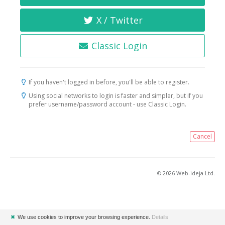
X / Twitter
Classic Login
If you haven't logged in before, you'll be able to register.
Using social networks to login is faster and simpler, but if you
prefer username/password account - use Classic Login.
Cancel
© 2026 Web-ideja Ltd.
✖
We use cookies to improve your browsing experience.
Details