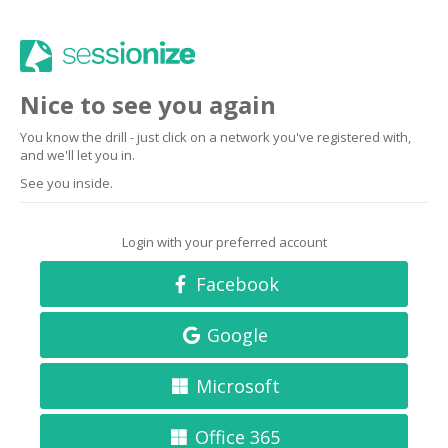
Nice to see you again
You know the drill - just click on a network you've registered with,
and we'll let you in.
See you inside.
Login with your preferred account
Facebook
Google
Microsoft
Office 365