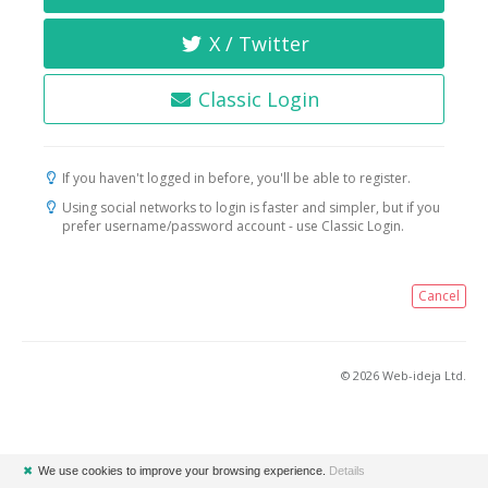
X / Twitter
Classic Login
If you haven't logged in before, you'll be able to register.
Using social networks to login is faster and simpler, but if you
prefer username/password account - use Classic Login.
Cancel
© 2026 Web-ideja Ltd.
✖
We use cookies to improve your browsing experience.
Details