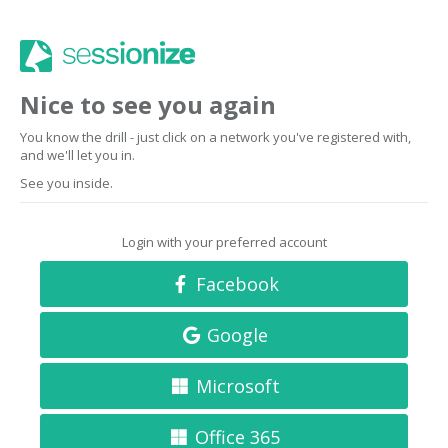
Nice to see you again
You know the drill - just click on a network you've registered with,
and we'll let you in.
See you inside.
Login with your preferred account
Facebook
Google
Microsoft
Office 365