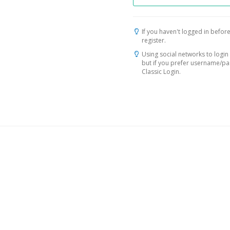
If you haven't logged in before
register.
Using social networks to login 
but if you prefer username/p
Classic Login.