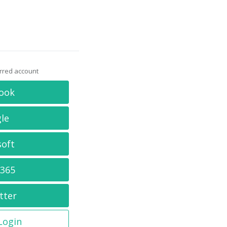
erred account
ook
le
soft
 365
tter
 Login