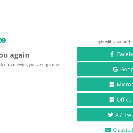
Login with your pref
you again
Faceb
click on a network you've registered
Goog
Micro
Office
X / Twi
Classic