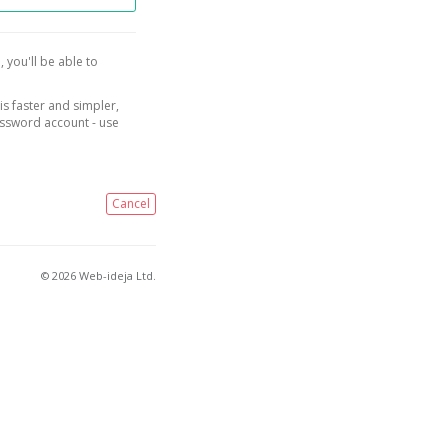
, you'll be able to
is faster and simpler,
assword account - use
Cancel
© 2026 Web-ideja Ltd.