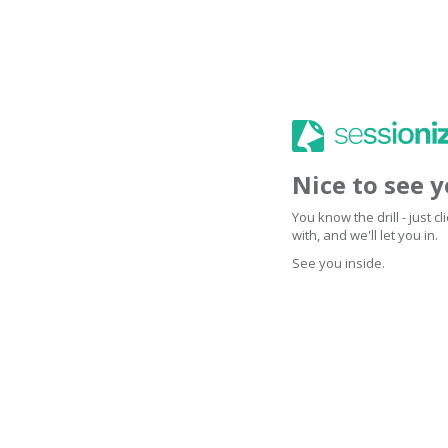
Nice to see 
You know the drill - just 
with, and we'll let you in.
See you inside.