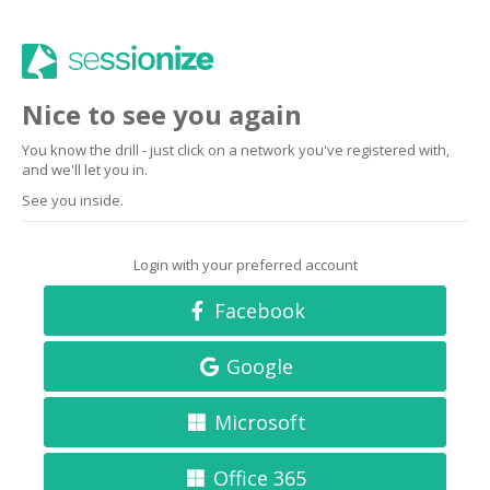
Nice to see you again
You know the drill - just click on a network you've registered with,
and we'll let you in.
See you inside.
Login with your preferred account
Facebook
Google
Microsoft
Office 365