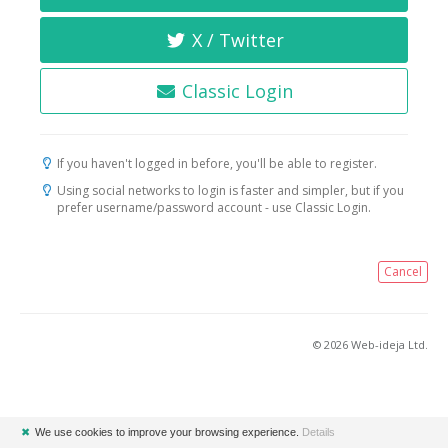
X / Twitter
Classic Login
If you haven't logged in before, you'll be able to register.
Using social networks to login is faster and simpler, but if you
prefer username/password account - use Classic Login.
Cancel
© 2026 Web-ideja Ltd.
✖
We use cookies to improve your browsing experience.
Details