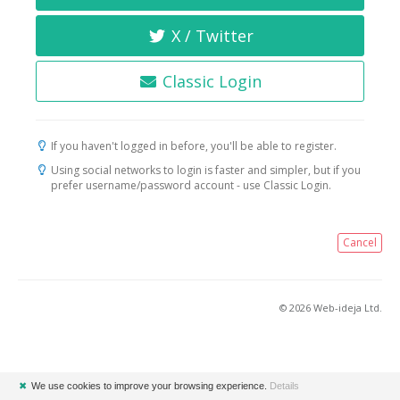
X / Twitter
Classic Login
If you haven't logged in before, you'll be able to register.
Using social networks to login is faster and simpler, but if you
prefer username/password account - use Classic Login.
Cancel
© 2026 Web-ideja Ltd.
✖
We use cookies to improve your browsing experience.
Details