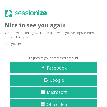
Nice to see you again
You know the drill - just click on a network you've registered with,
and we'll let you in.
See you inside.
Login with your preferred account
Facebook
Google
Microsoft
Office 365