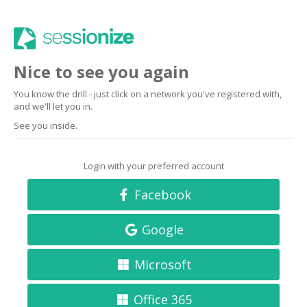
Nice to see you again
You know the drill - just click on a network you've registered with,
and we'll let you in.
See you inside.
Login with your preferred account
Facebook
Google
Microsoft
Office 365