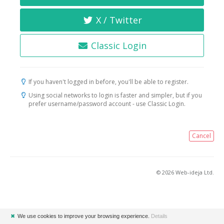
X / Twitter
Classic Login
If you haven't logged in before, you'll be able to register.
Using social networks to login is faster and simpler, but if you
prefer username/password account - use Classic Login.
Cancel
© 2026 Web-ideja Ltd.
✖
We use cookies to improve your browsing experience.
Details