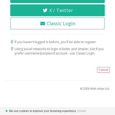
X / Twitter
Classic Login
If you haven't logged in before, you'll be able to register.
Using social networks to login is faster and simpler, but if you
prefer username/password account - use Classic Login.
Cancel
© 2026 Web-ideja Ltd.
✖
We use cookies to improve your browsing experience.
Details