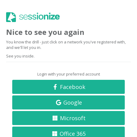
Nice to see you again
You know the drill - just click on a network you've registered with,
and we'll let you in.
See you inside.
Login with your preferred account
Facebook
Google
Microsoft
Office 365