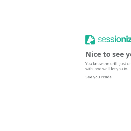
Nice to see 
You know the drill - just 
with, and we'll let you in.
See you inside.