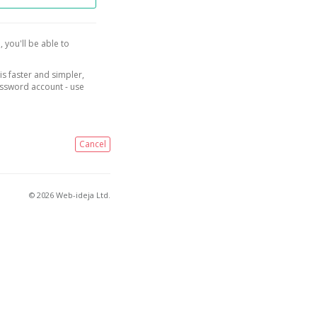
, you'll be able to
is faster and simpler,
assword account - use
Cancel
© 2026 Web-ideja Ltd.