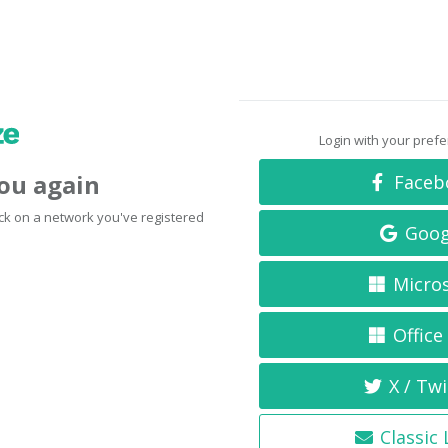
Login with your pref
you again
Faceb
click on a network you've registered
Goog
Micro
Office
X / Twi
Classic