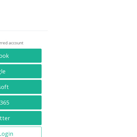
erred account
ook
le
soft
 365
tter
 Login