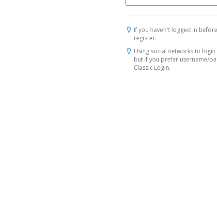
If you haven't logged in before
register.
Using social networks to login 
but if you prefer username/p
Classic Login.