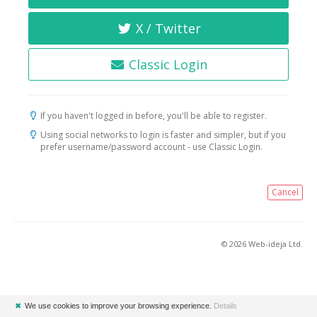
X / Twitter
Classic Login
If you haven't logged in before, you'll be able to register.
Using social networks to login is faster and simpler, but if you
prefer username/password account - use Classic Login.
Cancel
© 2026 Web-ideja Ltd.
✖
We use cookies to improve your browsing experience.
Details