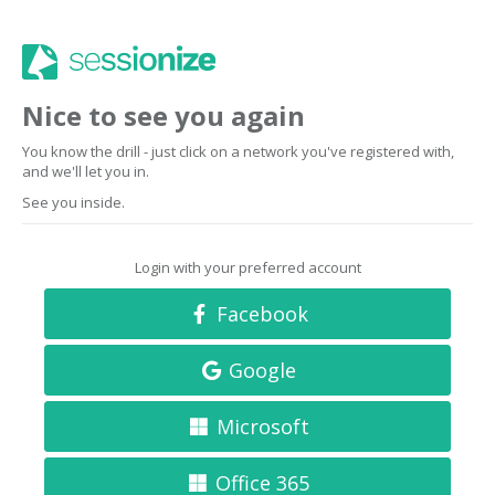
Nice to see you again
You know the drill - just click on a network you've registered with,
and we'll let you in.
See you inside.
Login with your preferred account
Facebook
Google
Microsoft
Office 365