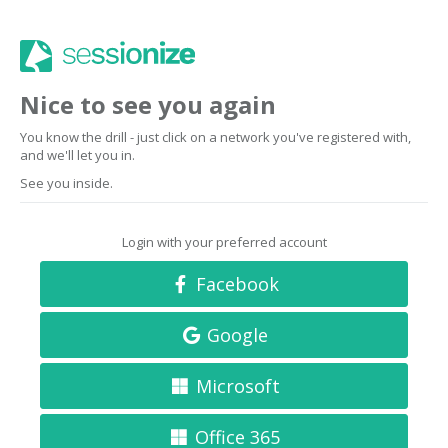
Nice to see you again
You know the drill - just click on a network you've registered with,
and we'll let you in.
See you inside.
Login with your preferred account
Facebook
Google
Microsoft
Office 365