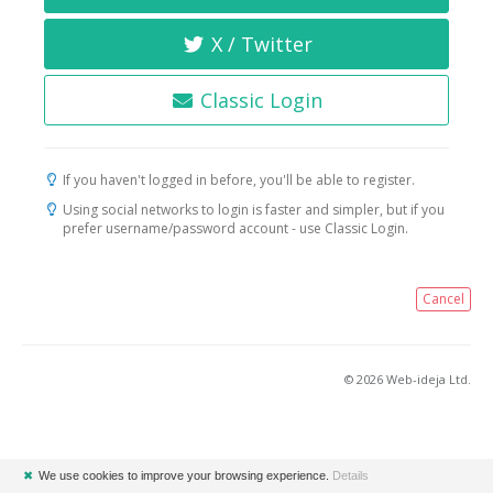
X / Twitter
Classic Login
If you haven't logged in before, you'll be able to register.
Using social networks to login is faster and simpler, but if you
prefer username/password account - use Classic Login.
Cancel
© 2026 Web-ideja Ltd.
✖
We use cookies to improve your browsing experience.
Details