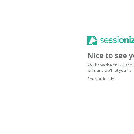
Nice to see 
You know the drill - just 
with, and we'll let you in.
See you inside.