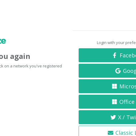
Login with your pref
you again
Faceb
click on a network you've registered
Goog
Micro
Office
X / Twi
Classic