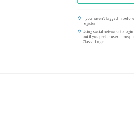
If you haven't logged in before
register.
Using social networks to login 
but if you prefer username/p
Classic Login.