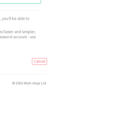
, you'll be able to
is faster and simpler,
assword account - use
Cancel
© 2026 Web-ideja Ltd.