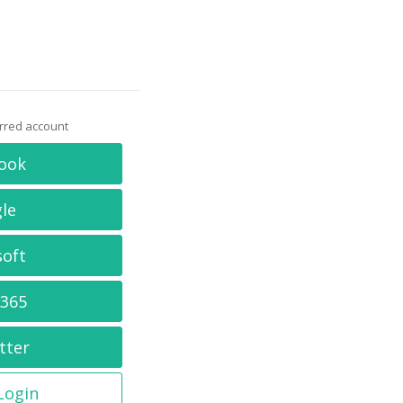
erred account
ook
le
soft
 365
tter
 Login