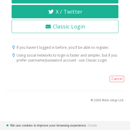
X / Twitter
Classic Login
If you haven't logged in before, you'll be able to register.
Using social networks to login is faster and simpler, but if you
prefer username/password account - use Classic Login.
Cancel
© 2026 Web-ideja Ltd.
✖
We use cookies to improve your browsing experience.
Details