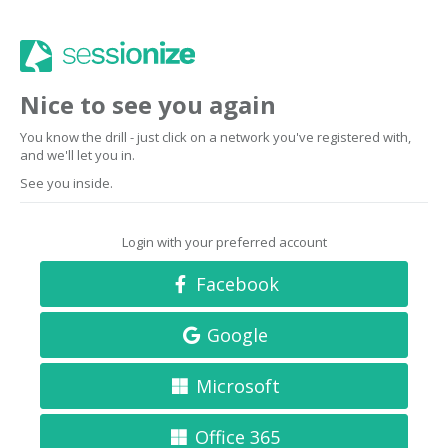
Nice to see you again
You know the drill - just click on a network you've registered with,
and we'll let you in.
See you inside.
Login with your preferred account
Facebook
Google
Microsoft
Office 365