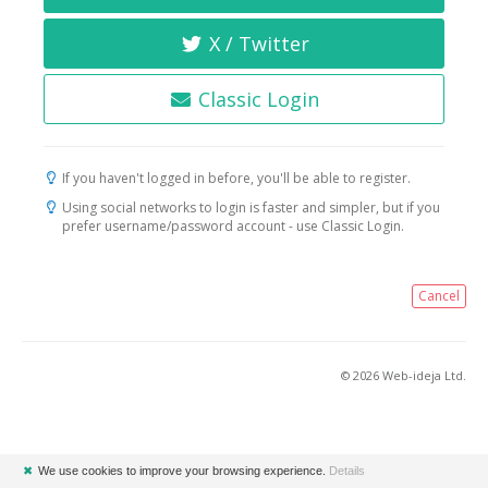
X / Twitter
Classic Login
If you haven't logged in before, you'll be able to register.
Using social networks to login is faster and simpler, but if you
prefer username/password account - use Classic Login.
Cancel
© 2026 Web-ideja Ltd.
✖
We use cookies to improve your browsing experience.
Details