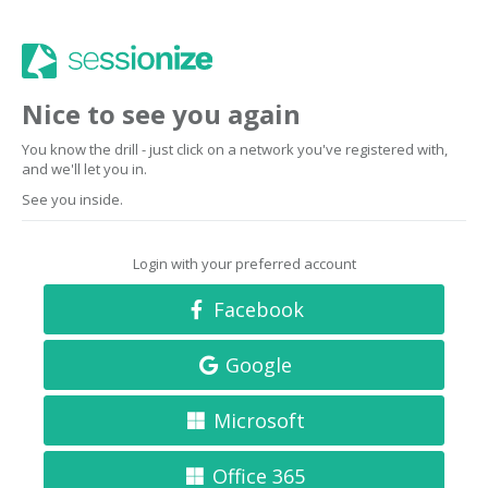
Nice to see you again
You know the drill - just click on a network you've registered with,
and we'll let you in.
See you inside.
Login with your preferred account
Facebook
Google
Microsoft
Office 365