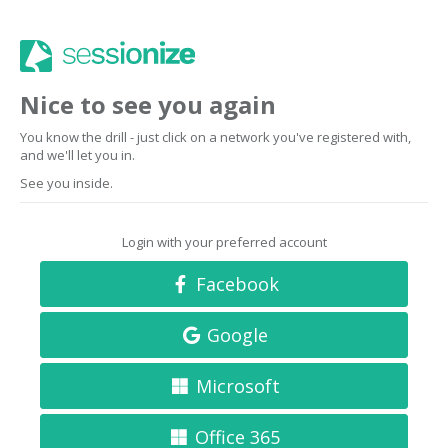
Nice to see you again
You know the drill - just click on a network you've registered with,
and we'll let you in.
See you inside.
Login with your preferred account
Facebook
Google
Microsoft
Office 365