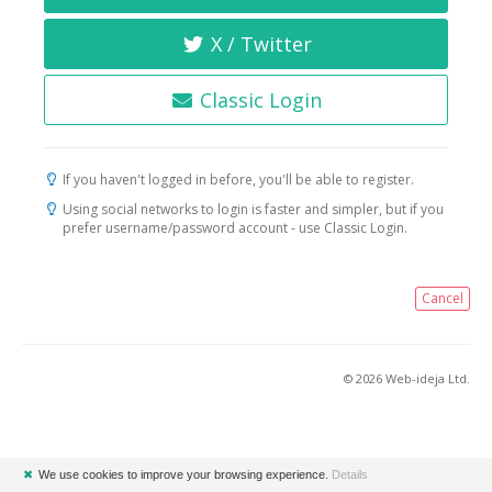
X / Twitter
Classic Login
If you haven't logged in before, you'll be able to register.
Using social networks to login is faster and simpler, but if you
prefer username/password account - use Classic Login.
Cancel
© 2026 Web-ideja Ltd.
✖
We use cookies to improve your browsing experience.
Details