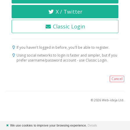
X / Twitter
Classic Login
If you haven't logged in before, you'll be able to register.
Using social networks to login is faster and simpler, but if you
prefer username/password account - use Classic Login.
Cancel
© 2026 Web-ideja Ltd.
✖
We use cookies to improve your browsing experience.
Details