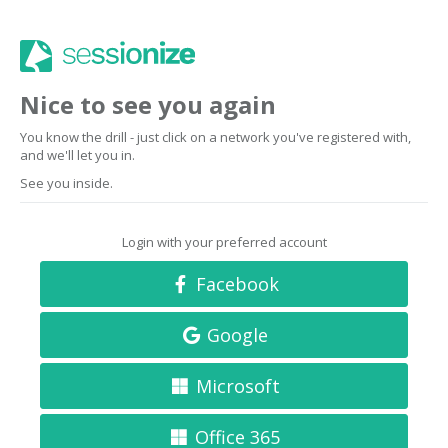
Nice to see you again
You know the drill - just click on a network you've registered with,
and we'll let you in.
See you inside.
Login with your preferred account
Facebook
Google
Microsoft
Office 365