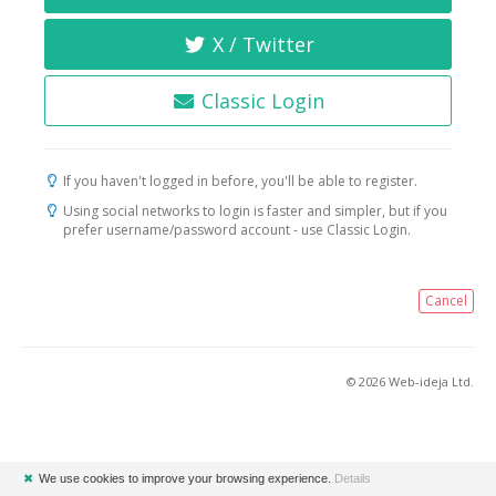
X / Twitter
Classic Login
If you haven't logged in before, you'll be able to register.
Using social networks to login is faster and simpler, but if you
prefer username/password account - use Classic Login.
Cancel
© 2026 Web-ideja Ltd.
✖
We use cookies to improve your browsing experience.
Details