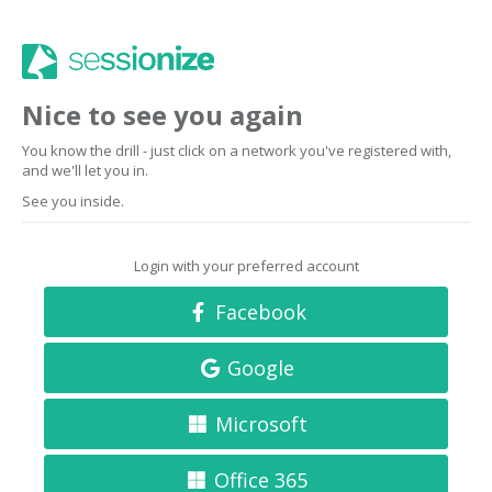
Nice to see you again
You know the drill - just click on a network you've registered with,
and we'll let you in.
See you inside.
Login with your preferred account
Facebook
Google
Microsoft
Office 365