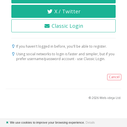
X / Twitter
Classic Login
If you haven't logged in before, you'll be able to register.
Using social networks to login is faster and simpler, but if you
prefer username/password account - use Classic Login.
Cancel
© 2026 Web-ideja Ltd.
✖
We use cookies to improve your browsing experience.
Details