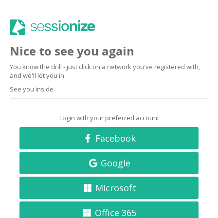
Nice to see you again
You know the drill - just click on a network you've registered with,
and we'll let you in.
See you inside.
Login with your preferred account
Facebook
Google
Microsoft
Office 365