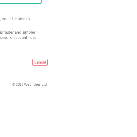
, you'll be able to
is faster and simpler,
assword account - use
Cancel
© 2026 Web-ideja Ltd.