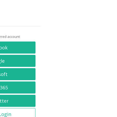
erred account
ook
le
soft
 365
tter
 Login