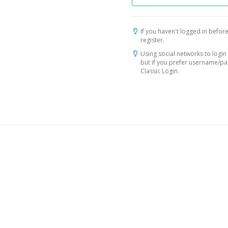
If you haven't logged in before
register.
Using social networks to login 
but if you prefer username/p
Classic Login.