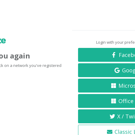
Login with your pref
you again
Faceb
click on a network you've registered
Goog
Micro
Office
X / Twi
Classic