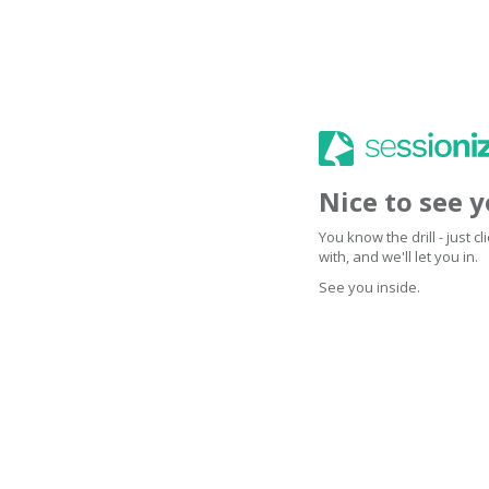
Nice to see 
You know the drill - just 
with, and we'll let you in.
See you inside.