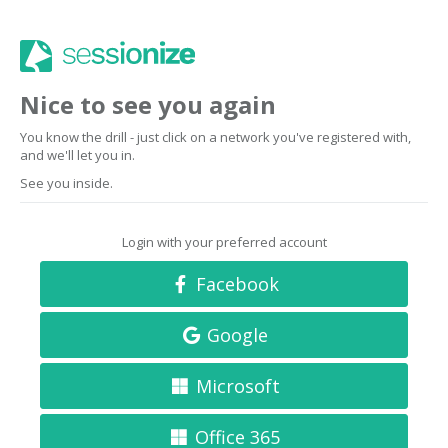
Nice to see you again
You know the drill - just click on a network you've registered with,
and we'll let you in.
See you inside.
Login with your preferred account
Facebook
Google
Microsoft
Office 365