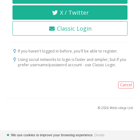
X / Twitter
Classic Login
If you haven't logged in before, you'll be able to register.
Using social networks to login is faster and simpler, but if you
prefer username/password account - use Classic Login.
Cancel
© 2026 Web-ideja Ltd.
✖
We use cookies to improve your browsing experience.
Details