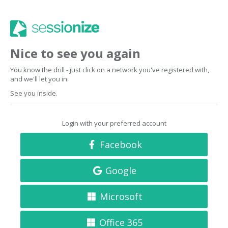
Nice to see you again
You know the drill - just click on a network you've registered with,
and we'll let you in.
See you inside.
Login with your preferred account
Facebook
Google
Microsoft
Office 365