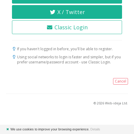
X / Twitter
Classic Login
If you haven't logged in before, you'll be able to register.
Using social networks to login is faster and simpler, but if you
prefer username/password account - use Classic Login.
Cancel
© 2026 Web-ideja Ltd.
✖
We use cookies to improve your browsing experience.
Details