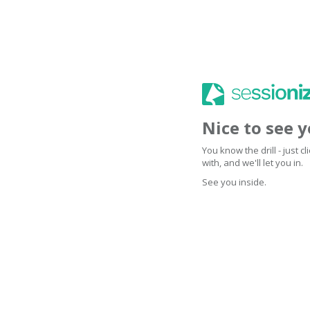
Nice to see 
You know the drill - just 
with, and we'll let you in.
See you inside.