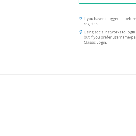
If you haven't logged in before
register.
Using social networks to login 
but if you prefer username/p
Classic Login.