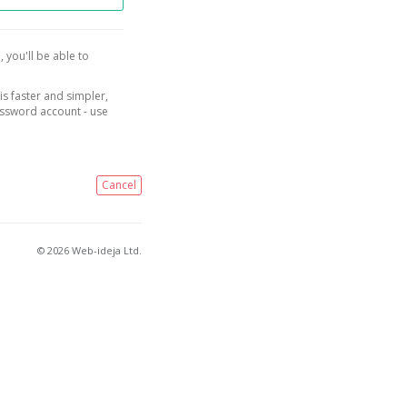
, you'll be able to
is faster and simpler,
assword account - use
Cancel
© 2026 Web-ideja Ltd.