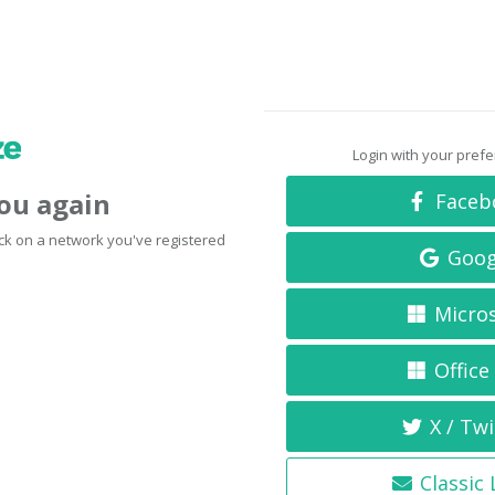
Login with your pref
you again
Faceb
click on a network you've registered
Goog
Micro
Office
X / Twi
Classic