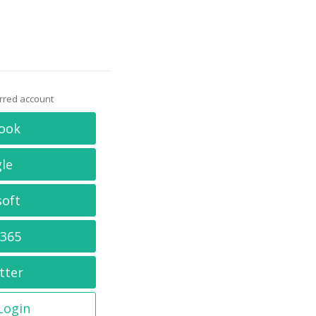
erred account
ook
le
soft
 365
tter
 Login