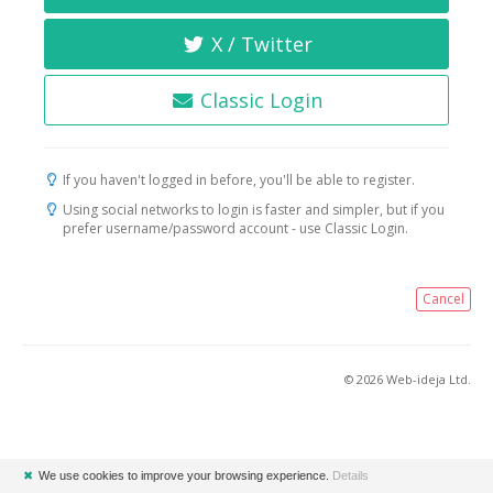
X / Twitter
Classic Login
If you haven't logged in before, you'll be able to register.
Using social networks to login is faster and simpler, but if you
prefer username/password account - use Classic Login.
Cancel
© 2026 Web-ideja Ltd.
✖
We use cookies to improve your browsing experience.
Details