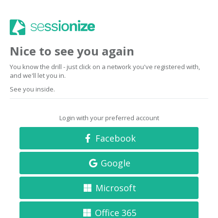
Nice to see you again
You know the drill - just click on a network you've registered with,
and we'll let you in.
See you inside.
Login with your preferred account
Facebook
Google
Microsoft
Office 365