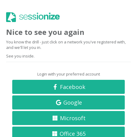
Nice to see you again
You know the drill - just click on a network you've registered with,
and we'll let you in.
See you inside.
Login with your preferred account
Facebook
Google
Microsoft
Office 365