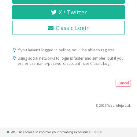
X / Twitter
Classic Login
If you haven't logged in before, you'll be able to register.
Using social networks to login is faster and simpler, but if you
prefer username/password account - use Classic Login.
Cancel
© 2026 Web-ideja Ltd.
✖
We use cookies to improve your browsing experience.
Details