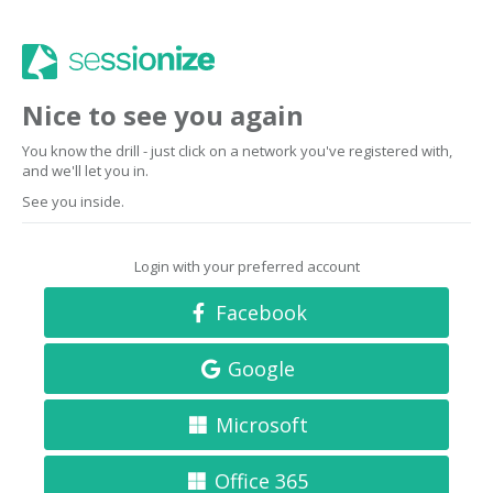
Nice to see you again
You know the drill - just click on a network you've registered with,
and we'll let you in.
See you inside.
Login with your preferred account
Facebook
Google
Microsoft
Office 365