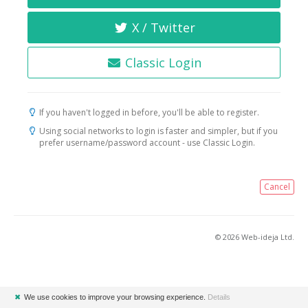
X / Twitter
Classic Login
If you haven't logged in before, you'll be able to register.
Using social networks to login is faster and simpler, but if you
prefer username/password account - use Classic Login.
Cancel
© 2026 Web-ideja Ltd.
✖
We use cookies to improve your browsing experience.
Details