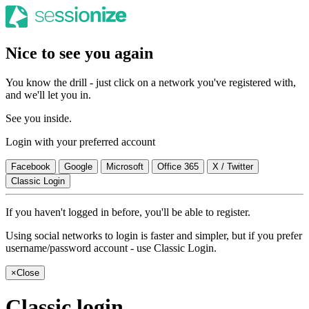
Nice to see you again
You know the drill - just click on a network you've registered with,
and we'll let you in.
See you inside.
Login with your preferred account
Facebook
Google
Microsoft
Office 365
X / Twitter
Classic Login
If you haven't logged in before, you'll be able to register.
Using social networks to login is faster and simpler, but if you prefer
username/password account - use Classic Login.
×
Close
Classic login