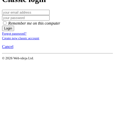
Remember me on this computer
Login
Forgot password?
Create new classic account
Cancel
© 2026 Web-ideja Ltd.