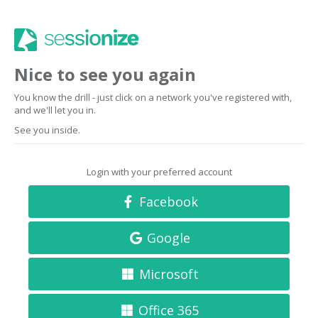
Nice to see you again
You know the drill - just click on a network you've registered with,
and we'll let you in.
See you inside.
Login with your preferred account
Facebook
Google
Microsoft
Office 365