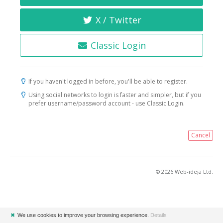
X / Twitter
Classic Login
If you haven't logged in before, you'll be able to register.
Using social networks to login is faster and simpler, but if you
prefer username/password account - use Classic Login.
Cancel
© 2026 Web-ideja Ltd.
✖
We use cookies to improve your browsing experience.
Details