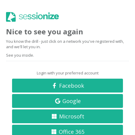
Nice to see you again
You know the drill - just click on a network you've registered with,
and we'll let you in.
See you inside.
Login with your preferred account
Facebook
Google
Microsoft
Office 365