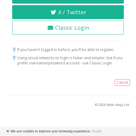
X / Twitter
Classic Login
If you haven't logged in before, you'll be able to register.
Using social networks to login is faster and simpler, but if you
prefer username/password account - use Classic Login.
Cancel
© 2026 Web-ideja Ltd.
✖
We use cookies to improve your browsing experience.
Details