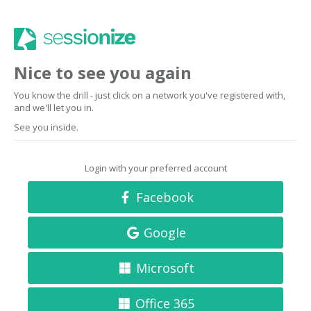
Nice to see you again
You know the drill - just click on a network you've registered with,
and we'll let you in.
See you inside.
Login with your preferred account
Facebook
Google
Microsoft
Office 365