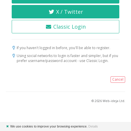
X / Twitter
Classic Login
If you haven't logged in before, you'll be able to register.
Using social networks to login is faster and simpler, but if you
prefer username/password account - use Classic Login.
Cancel
© 2026 Web-ideja Ltd.
✖
We use cookies to improve your browsing experience.
Details