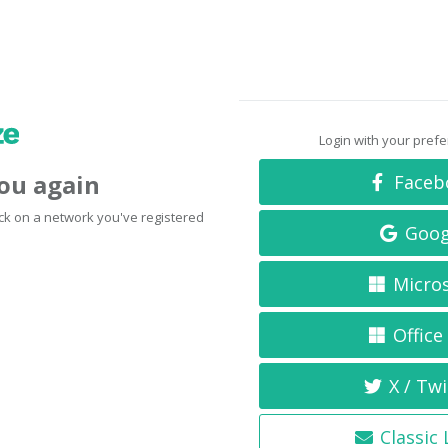
Login with your pref
you again
Faceb
click on a network you've registered
Goog
Micro
Office
X / Twi
Classic