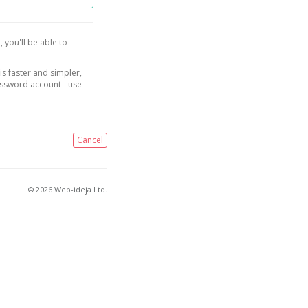
, you'll be able to
is faster and simpler,
assword account - use
Cancel
© 2026 Web-ideja Ltd.