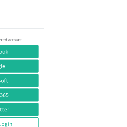
erred account
ook
le
soft
 365
tter
 Login