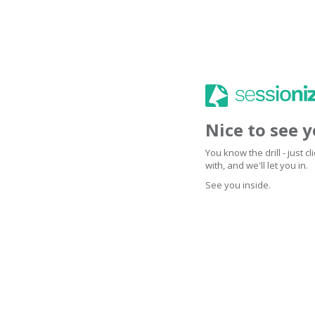
Nice to see 
You know the drill - just 
with, and we'll let you in.
See you inside.