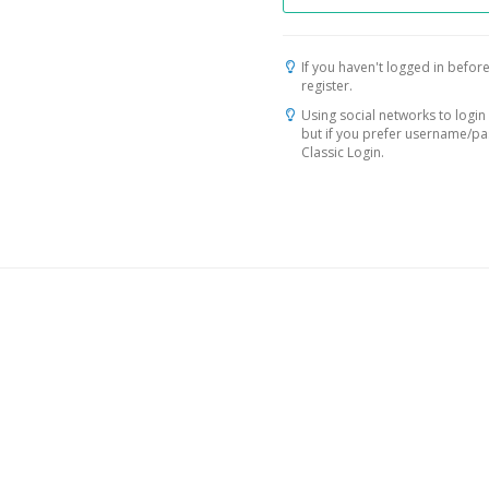
If you haven't logged in before
register.
Using social networks to login 
but if you prefer username/p
Classic Login.