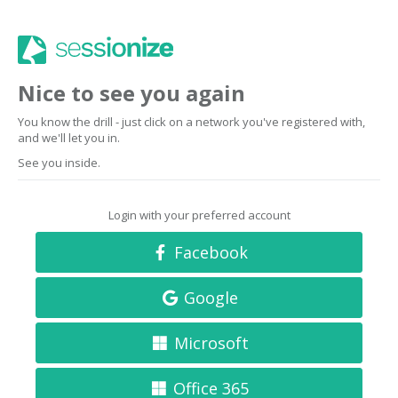
Nice to see you again
You know the drill - just click on a network you've registered with,
and we'll let you in.
See you inside.
Login with your preferred account
Facebook
Google
Microsoft
Office 365