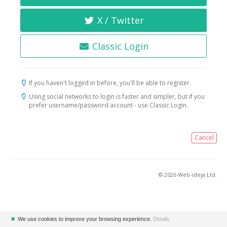
X / Twitter
Classic Login
If you haven't logged in before, you'll be able to register.
Using social networks to login is faster and simpler, but if you
prefer username/password account - use Classic Login.
Cancel
© 2026 Web-ideja Ltd.
✖
We use cookies to improve your browsing experience.
Details