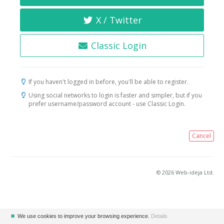
X / Twitter
Classic Login
If you haven't logged in before, you'll be able to register.
Using social networks to login is faster and simpler, but if you
prefer username/password account - use Classic Login.
Cancel
© 2026 Web-ideja Ltd.
✖
We use cookies to improve your browsing experience.
Details