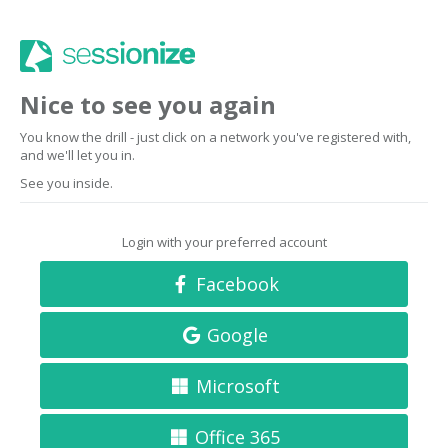
Nice to see you again
You know the drill - just click on a network you've registered with,
and we'll let you in.
See you inside.
Login with your preferred account
Facebook
Google
Microsoft
Office 365