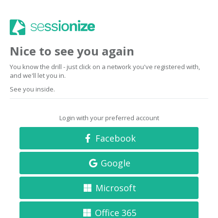
Nice to see you again
You know the drill - just click on a network you've registered with,
and we'll let you in.
See you inside.
Login with your preferred account
Facebook
Google
Microsoft
Office 365