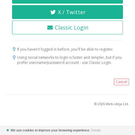
X / Twitter
Classic Login
If you haven't logged in before, you'll be able to register.
Using social networks to login is faster and simpler, but if you
prefer username/password account - use Classic Login.
Cancel
© 2026 Web-ideja Ltd.
✖
We use cookies to improve your browsing experience.
Details