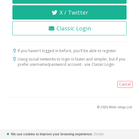
X / Twitter
Classic Login
If you haven't logged in before, you'll be able to register.
Using social networks to login is faster and simpler, but if you
prefer username/password account - use Classic Login.
Cancel
© 2026 Web-ideja Ltd.
✖
We use cookies to improve your browsing experience.
Details