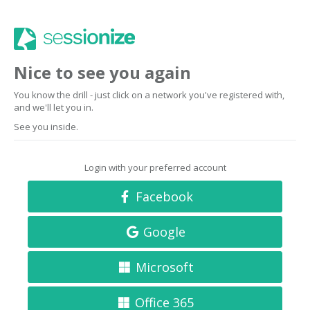
Nice to see you again
You know the drill - just click on a network you've registered with,
and we'll let you in.
See you inside.
Login with your preferred account
Facebook
Google
Microsoft
Office 365