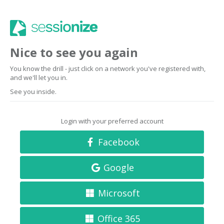
Nice to see you again
You know the drill - just click on a network you've registered with,
and we'll let you in.
See you inside.
Login with your preferred account
Facebook
Google
Microsoft
Office 365