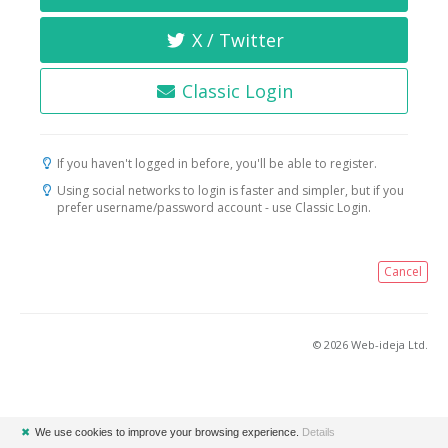
X / Twitter
Classic Login
If you haven't logged in before, you'll be able to register.
Using social networks to login is faster and simpler, but if you
prefer username/password account - use Classic Login.
Cancel
© 2026 Web-ideja Ltd.
✖
We use cookies to improve your browsing experience.
Details