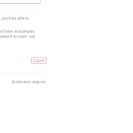
, you'll be able to
is faster and simpler,
assword account - use
Cancel
© 2026 Web-ideja Ltd.