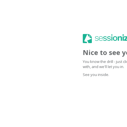
Nice to see 
You know the drill - just 
with, and we'll let you in.
See you inside.