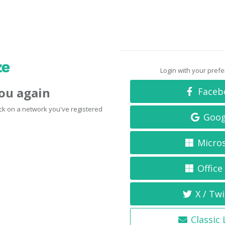
Login with your pref
you again
Faceb
click on a network you've registered
Goog
Micro
Office
X / Twi
Classic