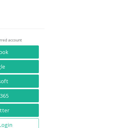
erred account
ook
le
soft
 365
tter
 Login