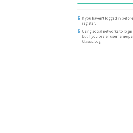
If you haven't logged in before
register.
Using social networks to login 
but if you prefer username/p
Classic Login.