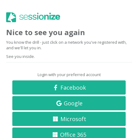
Nice to see you again
You know the drill - just click on a network you've registered with,
and we'll let you in.
See you inside.
Login with your preferred account
Facebook
Google
Microsoft
Office 365