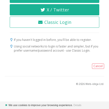
X / Twitter
Classic Login
If you haven't logged in before, you'll be able to register.
Using social networks to login is faster and simpler, but if you
prefer username/password account - use Classic Login.
Cancel
© 2026 Web-ideja Ltd.
✖
We use cookies to improve your browsing experience.
Details