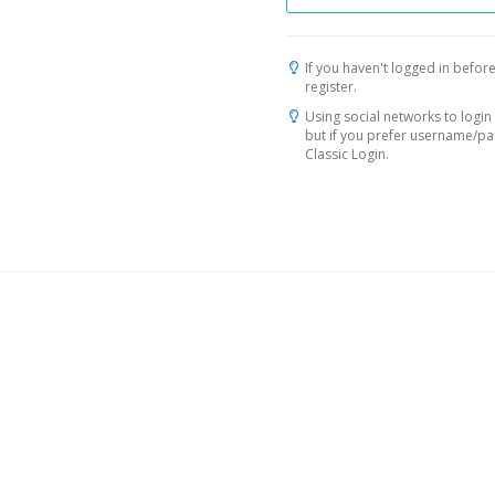
If you haven't logged in before
register.
Using social networks to login 
but if you prefer username/p
Classic Login.