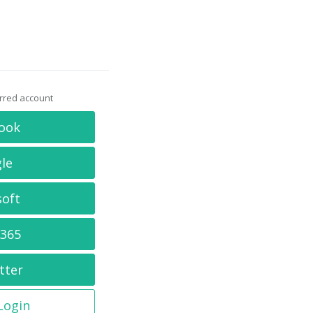
erred account
ook
le
soft
 365
tter
 Login