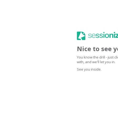
Nice to see 
You know the drill - just 
with, and we'll let you in.
See you inside.