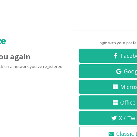
Login with your pref
you again
Faceb
click on a network you've registered
Goog
Micro
Office
X / Twi
Classic