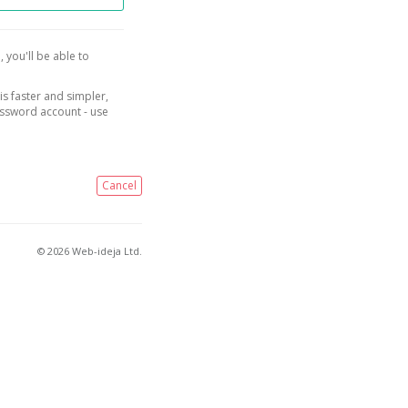
, you'll be able to
is faster and simpler,
assword account - use
Cancel
© 2026 Web-ideja Ltd.